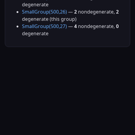
degenerate
SmallGroup(500,26)
—
2
nondegenerate,
2
degenerate (this group)
SmallGroup(500,27)
—
4
nondegenerate,
0
degenerate