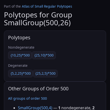
Part of the
Atlas of Small Regular Polytopes
Polytopes for Group
SmallGroup(500,26)
Polytopes
Nondegenerate
{10,25}*500
{25,10}*500
Degenerate
{5,2,25}*500
{25,2,5}*500
Other Groups of Order 500
All groups of order 500
SmallGroup(500,4)
—
1
nondegenerate,
2