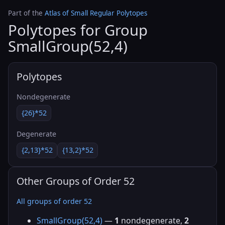
Part of the
Atlas of Small Regular Polytopes
Polytopes for Group
SmallGroup(52,4)
Polytopes
Nondegenerate
{26}*52
Degenerate
{2,13}*52
{13,2}*52
Other Groups of Order 52
All groups of order 52
SmallGroup(52,4)
—
1
nondegenerate,
2