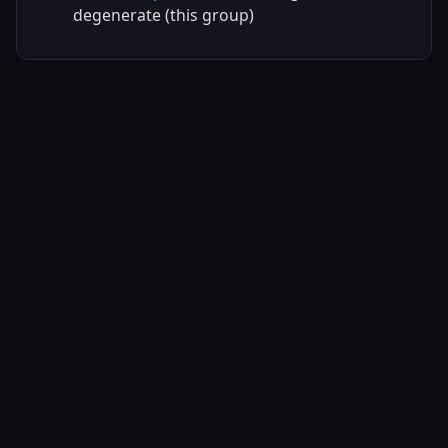
degenerate (this group)