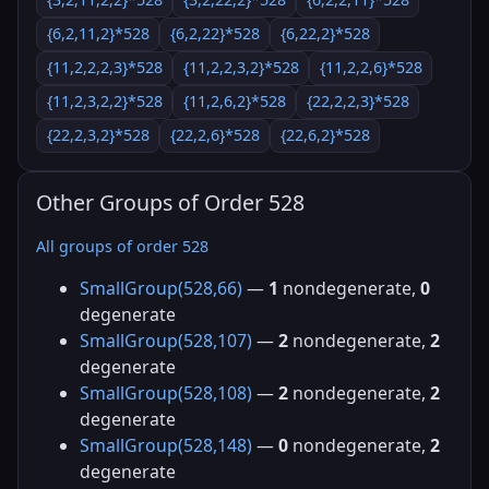
{6,2,11,2}*528
{6,2,22}*528
{6,22,2}*528
{11,2,2,2,3}*528
{11,2,2,3,2}*528
{11,2,2,6}*528
{11,2,3,2,2}*528
{11,2,6,2}*528
{22,2,2,3}*528
{22,2,3,2}*528
{22,2,6}*528
{22,6,2}*528
Other Groups of Order 528
All groups of order 528
SmallGroup(528,66)
—
1
nondegenerate,
0
degenerate
SmallGroup(528,107)
—
2
nondegenerate,
2
degenerate
SmallGroup(528,108)
—
2
nondegenerate,
2
degenerate
SmallGroup(528,148)
—
0
nondegenerate,
2
degenerate