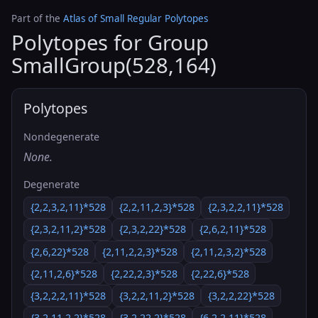
Part of the
Atlas of Small Regular Polytopes
Polytopes for Group
SmallGroup(528,164)
Polytopes
Nondegenerate
None.
Degenerate
{2,2,3,2,11}*528
{2,2,11,2,3}*528
{2,3,2,2,11}*528
{2,3,2,11,2}*528
{2,3,2,22}*528
{2,6,2,11}*528
{2,6,22}*528
{2,11,2,2,3}*528
{2,11,2,3,2}*528
{2,11,2,6}*528
{2,22,2,3}*528
{2,22,6}*528
{3,2,2,2,11}*528
{3,2,2,11,2}*528
{3,2,2,22}*528
{3,2,11,2,2}*528
{3,2,22,2}*528
{6,2,2,11}*528