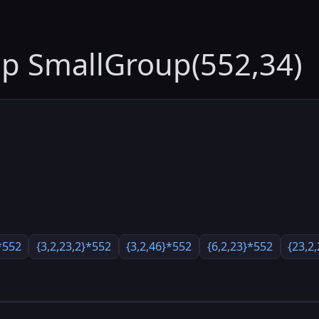
up SmallGroup(552,34)
*552
{3,2,23,2}*552
{3,2,46}*552
{6,2,23}*552
{23,2