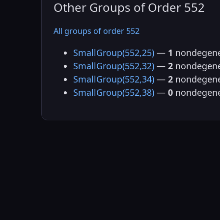
Other Groups of Order 552
All groups of order 552
SmallGroup(552,25)
—
1
nondegene
SmallGroup(552,32)
—
2
nondegene
SmallGroup(552,34)
—
2
nondegene
SmallGroup(552,38)
—
0
nondegene