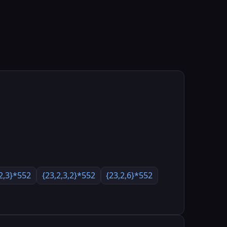
,2,3}*552
{23,2,3,2}*552
{23,2,6}*552