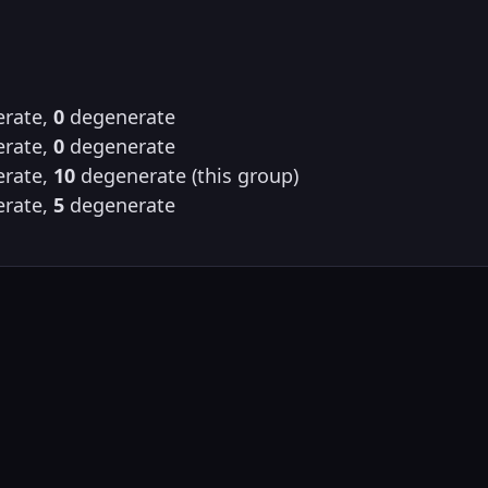
rate,
0
degenerate
rate,
0
degenerate
rate,
10
degenerate (this group)
rate,
5
degenerate