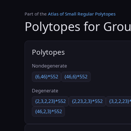
Part of the
Atlas of Small Regular Polytopes
Polytopes for Gro
Polytopes
Nondegenerate
{6,46}*552
{46,6}*552
Degenerate
{2,3,2,23}*552
{2,23,2,3}*552
{3,2,2,23}
{46,2,3}*552