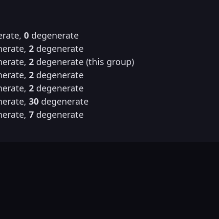
rate,
0
degenerate
erate,
2
degenerate
erate,
2
degenerate (this group)
erate,
2
degenerate
erate,
2
degenerate
erate,
30
degenerate
erate,
7
degenerate