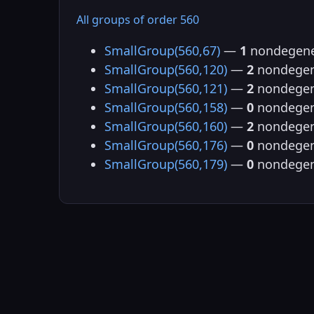
All groups of order 560
SmallGroup(560,67)
—
1
nondegene
SmallGroup(560,120)
—
2
nondegen
SmallGroup(560,121)
—
2
nondegen
SmallGroup(560,158)
—
0
nondegen
SmallGroup(560,160)
—
2
nondegen
SmallGroup(560,176)
—
0
nondegen
SmallGroup(560,179)
—
0
nondegen