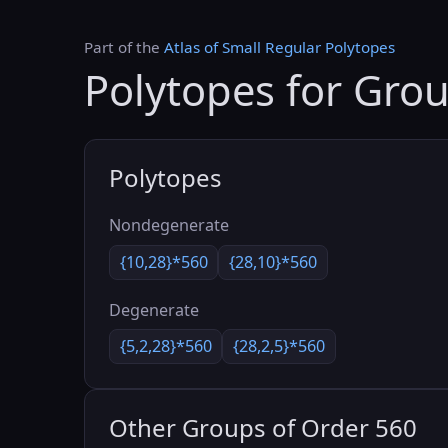
Part of the
Atlas of Small Regular Polytopes
Polytopes for Gro
Polytopes
Nondegenerate
{10,28}*560
{28,10}*560
Degenerate
{5,2,28}*560
{28,2,5}*560
Other Groups of Order 560