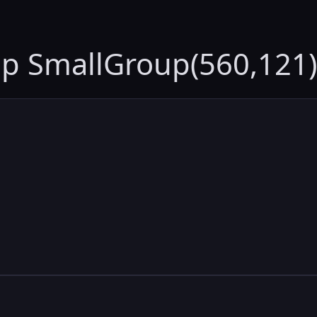
up SmallGroup(560,121)