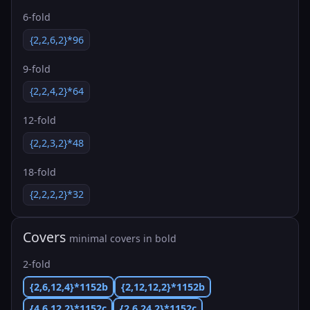
6-fold
{2,2,6,2}*96
9-fold
{2,2,4,2}*64
12-fold
{2,2,3,2}*48
18-fold
{2,2,2,2}*32
Covers
minimal covers in bold
2-fold
{2,6,12,4}*1152b
{2,12,12,2}*1152b
{4,6,12,2}*1152c
{2,6,24,2}*1152c