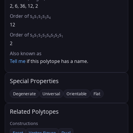
2, 6, 36, 12, 2
Order of s
s
s
s
s
0
1
2
3
4
12
Order of s
s
s
s
s
s
s
s
0
1
2
3
4
3
2
1
2
Also known as
Tell me
if this polytope has a name.
Special Properties
Degenerate
Universal
Orientable
Flat
Related Polytopes
Constructions
Facet
Vertex Figure
Dual