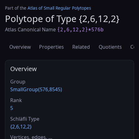
Part of the
Atlas of Small Regular Polytopes
Polytope of Type {2,6,12,2}
Atlas Canonical Name
{2,6,12,2}*576b
Overview
Properties
Related
Quotients
Cov
Overview
Group
SmallGroup(576,8545)
Rank
5
Schläfli Type
{2,6,12,2}
Vertices, edges, …