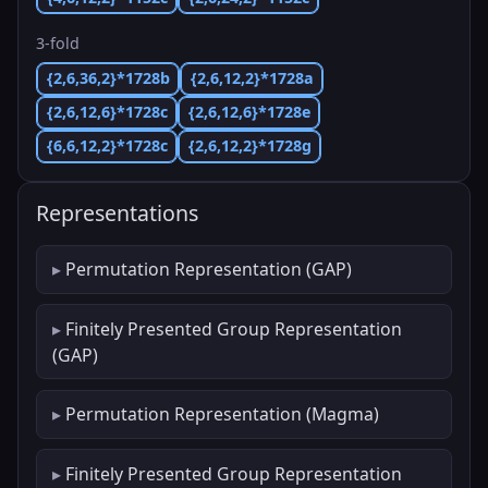
3-fold
{2,6,36,2}*1728b
{2,6,12,2}*1728a
{2,6,12,6}*1728c
{2,6,12,6}*1728e
{6,6,12,2}*1728c
{2,6,12,2}*1728g
Representations
Permutation Representation (GAP)
Finitely Presented Group Representation
(GAP)
Permutation Representation (Magma)
Finitely Presented Group Representation