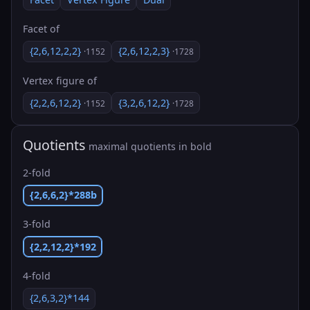
Facet of
{2,6,12,2,2}
{2,6,12,2,3}
·1152
·1728
Vertex figure of
{2,2,6,12,2}
{3,2,6,12,2}
·1152
·1728
Quotients
maximal quotients in bold
2-fold
{2,6,6,2}*288b
3-fold
{2,2,12,2}*192
4-fold
{2,6,3,2}*144