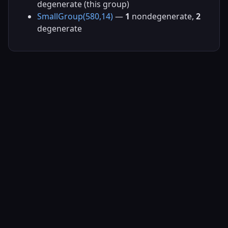
degenerate (this group)
SmallGroup(580,14)
—
1
nondegenerate,
2
degenerate