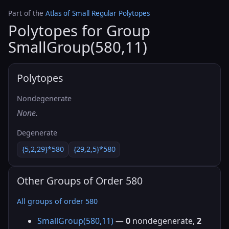
Part of the
Atlas of Small Regular Polytopes
Polytopes for Group
SmallGroup(580,11)
Polytopes
Nondegenerate
None.
Degenerate
{5,2,29}*580
{29,2,5}*580
Other Groups of Order 580
All groups of order 580
SmallGroup(580,11)
—
0
nondegenerate,
2