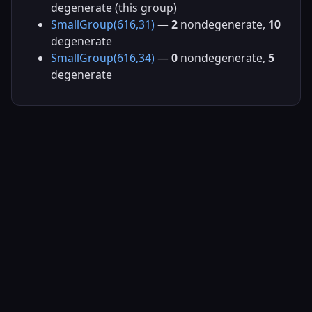
degenerate (this group)
SmallGroup(616,31)
—
2
nondegenerate,
10
degenerate
SmallGroup(616,34)
—
0
nondegenerate,
5
degenerate