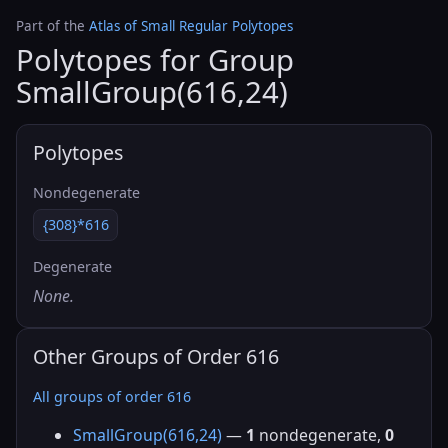
Part of the
Atlas of Small Regular Polytopes
Polytopes for Group
SmallGroup(616,24)
Polytopes
Nondegenerate
{308}*616
Degenerate
None.
Other Groups of Order 616
All groups of order 616
SmallGroup(616,24)
—
1
nondegenerate,
0