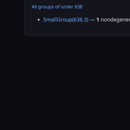
All groups of order 638
SmallGroup(638,3)
—
1
nondegener