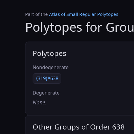
Part of the
Atlas of Small Regular Polytopes
Polytopes for Gro
Polytopes
Nondegenerate
{319}*638
Degenerate
None.
Other Groups of Order 638