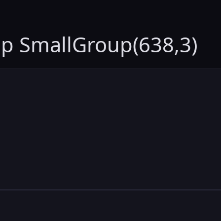
up SmallGroup(638,3)