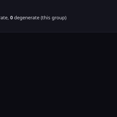
ate,
0
degenerate (this group)