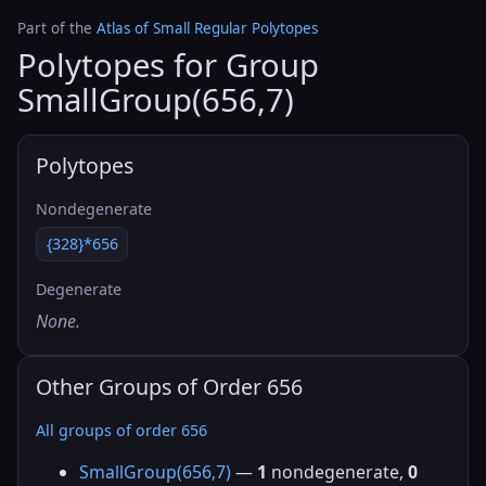
Part of the
Atlas of Small Regular Polytopes
Polytopes for Group
SmallGroup(656,7)
Polytopes
Nondegenerate
{328}*656
Degenerate
None.
Other Groups of Order 656
All groups of order 656
SmallGroup(656,7)
—
1
nondegenerate,
0