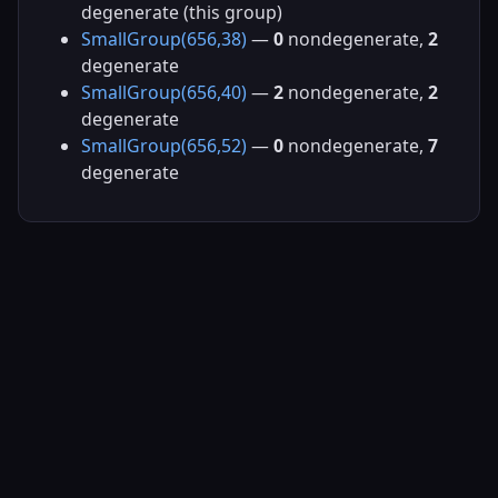
degenerate (this group)
SmallGroup(656,38)
—
0
nondegenerate,
2
degenerate
SmallGroup(656,40)
—
2
nondegenerate,
2
degenerate
SmallGroup(656,52)
—
0
nondegenerate,
7
degenerate