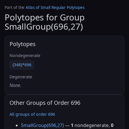
Part of the
Atlas of Small Regular Polytopes
Polytopes for Group
SmallGroup(696,27)
Polytopes
Nondegenerate
{348}*696
Degenerate
None.
Other Groups of Order 696
All groups of order 696
SmallGroup(696,27)
—
1
nondegenerate,
0