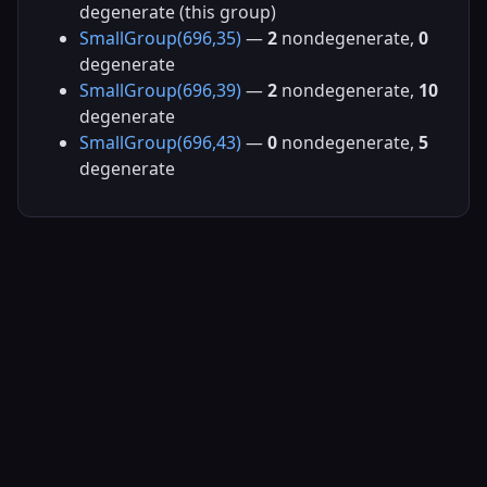
degenerate (this group)
SmallGroup(696,35)
—
2
nondegenerate,
0
degenerate
SmallGroup(696,39)
—
2
nondegenerate,
10
degenerate
SmallGroup(696,43)
—
0
nondegenerate,
5
degenerate