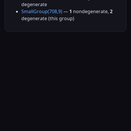
degenerate
SmallGroup(708,9)
—
1
nondegenerate,
2
degenerate (this group)