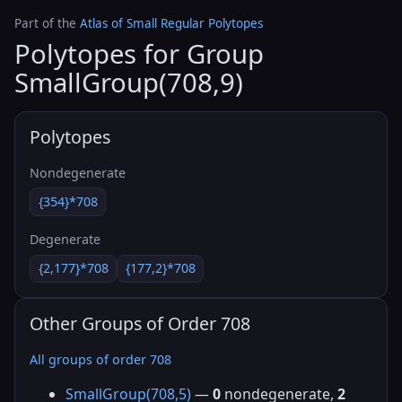
Part of the
Atlas of Small Regular Polytopes
Polytopes for Group
SmallGroup(708,9)
Polytopes
Nondegenerate
{354}*708
Degenerate
{2,177}*708
{177,2}*708
Other Groups of Order 708
All groups of order 708
SmallGroup(708,5)
—
0
nondegenerate,
2