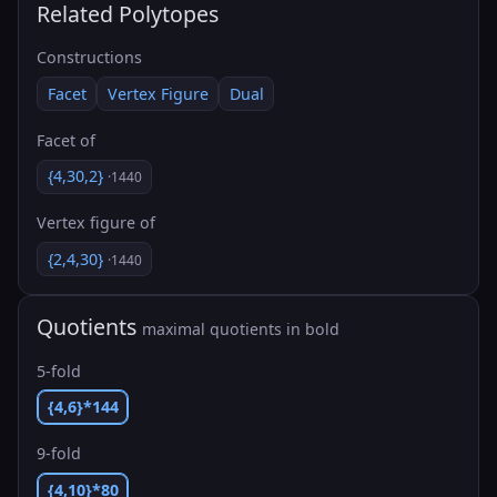
Related Polytopes
Constructions
Facet
Vertex Figure
Dual
Facet of
{4,30,2}
·1440
Vertex figure of
{2,4,30}
·1440
Quotients
maximal quotients in bold
5-fold
{4,6}*144
9-fold
{4,10}*80