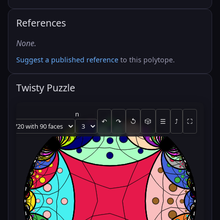
References
None.
Suggest a published reference
to this polytope.
Twisty Puzzle
n
↶
↷
↺
🎲
☰
⤴
⛶