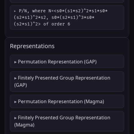
P/N, where N=<s0*(s1*s2)^2*s1*s0*
(s2*s1)^2*s2, s0*(s2*s1)^3*s0*
(s2*s1)^2> of order 6
Representations
Permutation Representation (GAP)
Finitely Presented Group Representation
(GAP)
Permutation Representation (Magma)
Finitely Presented Group Representation
(Magma)