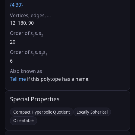
{4,30}
Vertices, edges, …
12, 180, 90
Order of s
s
s
0
1
2
20
Order of s
s
s
s
0
1
2
1
6
Also known as
Tell me
if this polytope has a name.
Special Properties
Compact Hyperbolic Quotient
Locally Spherical
Orientable