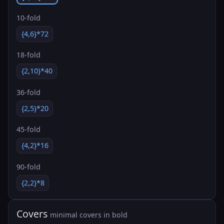
10-fold
{4,6}*72
18-fold
{2,10}*40
36-fold
{2,5}*20
45-fold
{4,2}*16
90-fold
{2,2}*8
Covers
minimal covers in bold