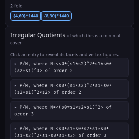
2-fold
{4,60}*1440
{8,30}*1440
Irregular Quotients
of which this is a minimal
cover
Click an entry to reveal its facets and vertex figures.
P/N, where N=<s0*(s1*s2)^2*s1*s0*
(s2*s1)^3> of order 2
P/N, where N=<s0*(s1*s2)^2*s1*s0*
(s2*s1)^2*s2> of order 2
P/N, where N=<(s0*s1*s2*s1)^2> of
order 3
P/N, where N=<s0*s1*s0*s2*s1*s0*
(s1*s2)^2*s1*s0*s1*s2> of order 3