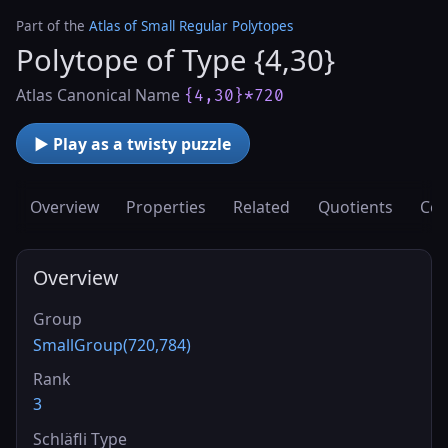
Part of the
Atlas of Small Regular Polytopes
Polytope of Type {4,30}
Atlas Canonical Name
{4,30}*720
▶ Play as a twisty puzzle
Overview
Properties
Related
Quotients
Cov
Overview
Group
SmallGroup(720,784)
Rank
3
Schläfli Type