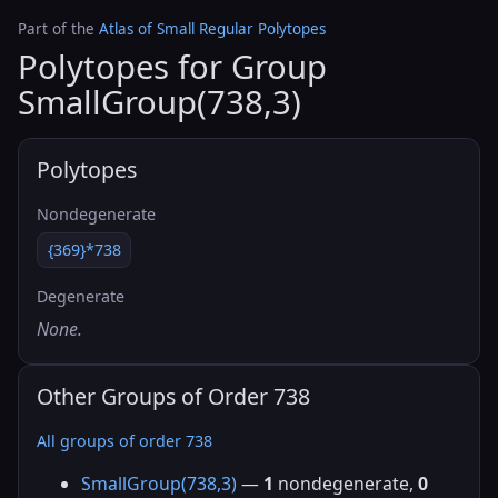
Part of the
Atlas of Small Regular Polytopes
Polytopes for Group
SmallGroup(738,3)
Polytopes
Nondegenerate
{369}*738
Degenerate
None.
Other Groups of Order 738
All groups of order 738
SmallGroup(738,3)
—
1
nondegenerate,
0