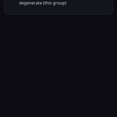
degenerate (this group)