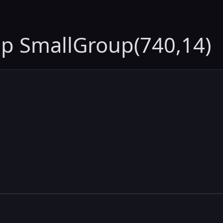
up SmallGroup(740,14)