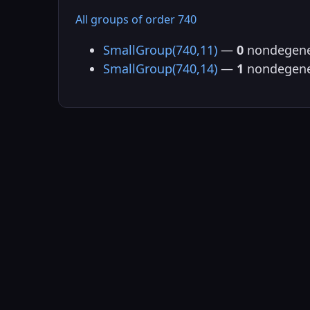
All groups of order 740
SmallGroup(740,11)
—
0
nondegene
SmallGroup(740,14)
—
1
nondegene