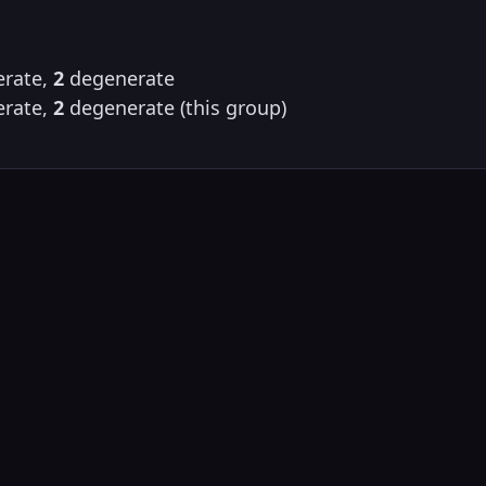
rate,
2
degenerate
rate,
2
degenerate (this group)