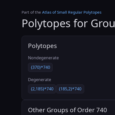
Part of the
Atlas of Small Regular Polytopes
Polytopes for Gro
Polytopes
Nondegenerate
{370}*740
Degenerate
{2,185}*740
{185,2}*740
Other Groups of Order 740