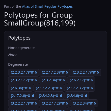
Part of the
Atlas of Small Regular Polytopes
Polytopes for Group
SmallGroup(816,199)
Polytopes
Nondegenerate
None.
Degenerate
{2,2,3,2,17}*816
{2,2,17,2,3}*816
{2,3,2,2,17}*816
{2,3,2,17,2}*816
{2,3,2,34}*816
{2,6,2,17}*816
{2,6,34}*816
{2,17,2,2,3}*816
{2,17,2,3,2}*816
{2,17,2,6}*816
{2,34,2,3}*816
{2,34,6}*816
{3,2,2,2,17}*816
{3,2,2,17,2}*816
{3,2,2,34}*816
{3,2,17,2,2}*816
{3,2,34,2}*816
{6,2,2,17}*816