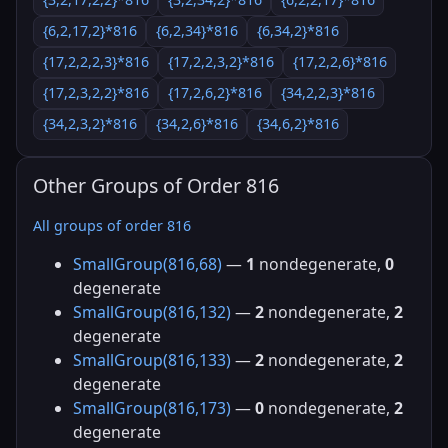
{6,2,17,2}*816
{6,2,34}*816
{6,34,2}*816
{17,2,2,2,3}*816
{17,2,2,3,2}*816
{17,2,2,6}*816
{17,2,3,2,2}*816
{17,2,6,2}*816
{34,2,2,3}*816
{34,2,3,2}*816
{34,2,6}*816
{34,6,2}*816
Other Groups of Order 816
All groups of order 816
SmallGroup(816,68)
—
1
nondegenerate,
0
degenerate
SmallGroup(816,132)
—
2
nondegenerate,
2
degenerate
SmallGroup(816,133)
—
2
nondegenerate,
2
degenerate
SmallGroup(816,173)
—
0
nondegenerate,
2
degenerate