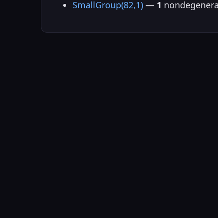
SmallGroup(82,1)
—
1
nondegenera