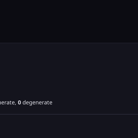
erate,
0
degenerate