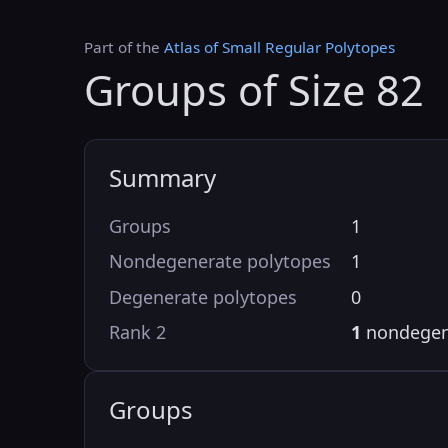
Part of the
Atlas of Small Regular Polytopes
Groups of Size 82
Summary
Groups
1
Nondegenerate polytopes
1
Degenerate polytopes
0
Rank 2
1
nondegen
Groups