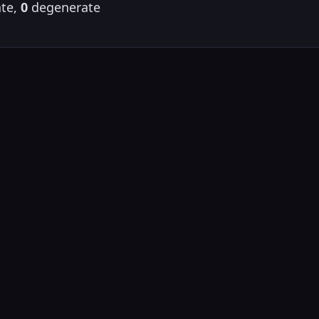
te,
0
degenerate