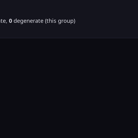
te,
0
degenerate (this group)