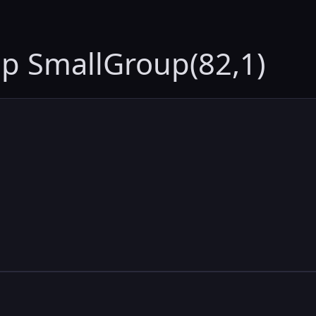
up SmallGroup(82,1)