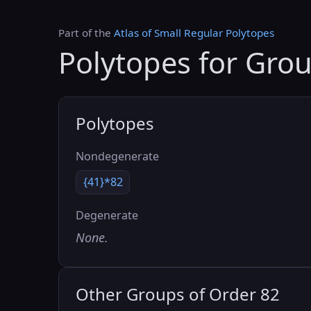
Part of the
Atlas of Small Regular Polytopes
Polytopes for Gro
Polytopes
Nondegenerate
{41}*82
Degenerate
None.
Other Groups of Order 82