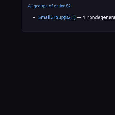
All groups of order 82
SmallGroup(82,1)
—
1
nondegenera