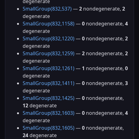
degenerate
SmallGroup(832,537)
—
2
nondegenerate,
2
degenerate
SmallGroup(832,1158)
—
0
nondegenerate,
4
degenerate
SmallGroup(832,1220)
—
0
nondegenerate,
2
degenerate
SmallGroup(832,1259)
—
2
nondegenerate,
2
degenerate
SmallGroup(832,1261)
—
1
nondegenerate,
0
degenerate
SmallGroup(832,1411)
—
0
nondegenerate,
3
degenerate
SmallGroup(832,1425)
—
0
nondegenerate,
12
degenerate
SmallGroup(832,1603)
—
0
nondegenerate,
4
degenerate
SmallGroup(832,1605)
—
0
nondegenerate,
24
degenerate