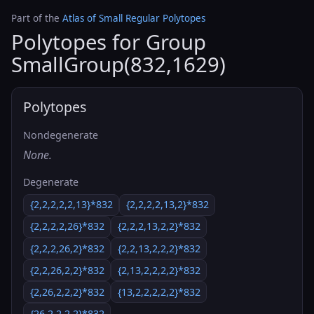
Part of the
Atlas of Small Regular Polytopes
Polytopes for Group
SmallGroup(832,1629)
Polytopes
Nondegenerate
None.
Degenerate
{2,2,2,2,2,13}*832
{2,2,2,2,13,2}*832
{2,2,2,2,26}*832
{2,2,2,13,2,2}*832
{2,2,2,26,2}*832
{2,2,13,2,2,2}*832
{2,2,26,2,2}*832
{2,13,2,2,2,2}*832
{2,26,2,2,2}*832
{13,2,2,2,2,2}*832
{26,2,2,2,2}*832