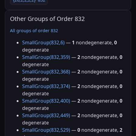
Other Groups of Order 832
All groups of order 832
SmallGroup(832,6)
—
1
nondegenerate,
0
degenerate
SmallGroup(832,359)
—
2
nondegenerate,
0
degenerate
SmallGroup(832,368)
—
2
nondegenerate,
0
degenerate
SmallGroup(832,374)
—
2
nondegenerate,
0
degenerate
SmallGroup(832,400)
—
2
nondegenerate,
0
degenerate
SmallGroup(832,449)
—
2
nondegenerate,
0
degenerate
SmallGroup(832,529)
—
0
nondegenerate,
2