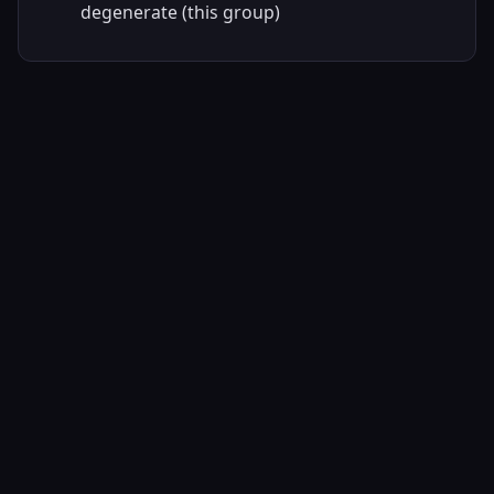
degenerate (this group)