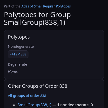
Part of the
Atlas of Small Regular Polytopes
Polytopes for Group
SmallGroup(838,1)
Polytopes
Nondegenerate
{419}*838
Degenerate
None.
Other Groups of Order 838
All groups of order 838
SmallGroup(838,1)
—
1
nondegenerate,
0