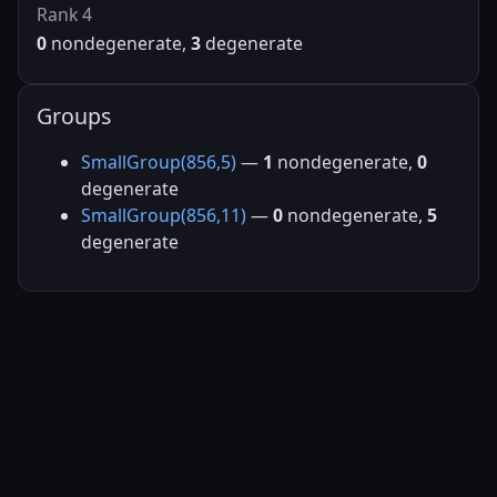
Rank 4
0
nondegenerate,
3
degenerate
Groups
SmallGroup(856,5)
—
1
nondegenerate,
0
degenerate
SmallGroup(856,11)
—
0
nondegenerate,
5
degenerate