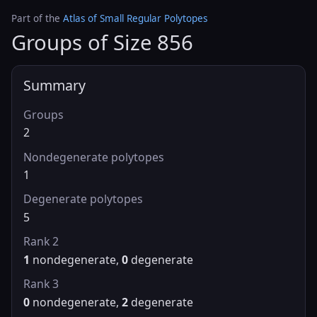
Part of the
Atlas of Small Regular Polytopes
Groups of Size 856
Summary
Groups
2
Nondegenerate polytopes
1
Degenerate polytopes
5
Rank 2
1
nondegenerate,
0
degenerate
Rank 3
0
nondegenerate,
2
degenerate