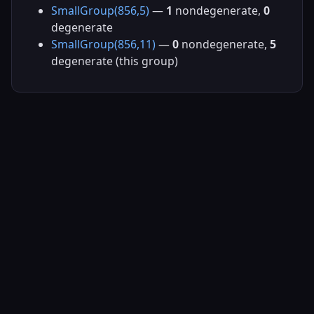
SmallGroup(856,5)
—
1
nondegenerate,
0
degenerate
SmallGroup(856,11)
—
0
nondegenerate,
5
degenerate (this group)