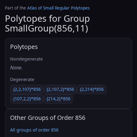
Part of the
Atlas of Small Regular Polytopes
Polytopes for Group
SmallGroup(856,11)
Polytopes
Nondegenerate
None.
Degenerate
{2,2,107}*856
{2,107,2}*856
{2,214}*856
{107,2,2}*856
{214,2}*856
Other Groups of Order 856
All groups of order 856