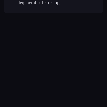
degenerate (this group)