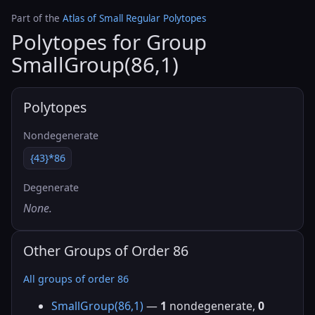
Part of the
Atlas of Small Regular Polytopes
Polytopes for Group
SmallGroup(86,1)
Polytopes
Nondegenerate
{43}*86
Degenerate
None.
Other Groups of Order 86
All groups of order 86
SmallGroup(86,1)
—
1
nondegenerate,
0