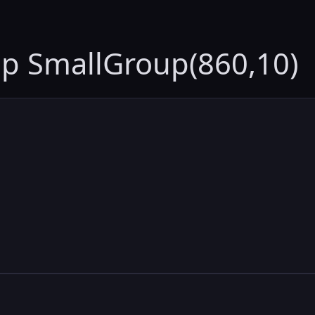
up SmallGroup(860,10)