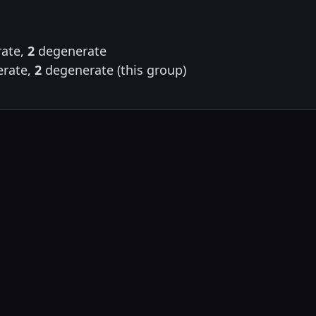
ate,
2
degenerate
rate,
2
degenerate (this group)