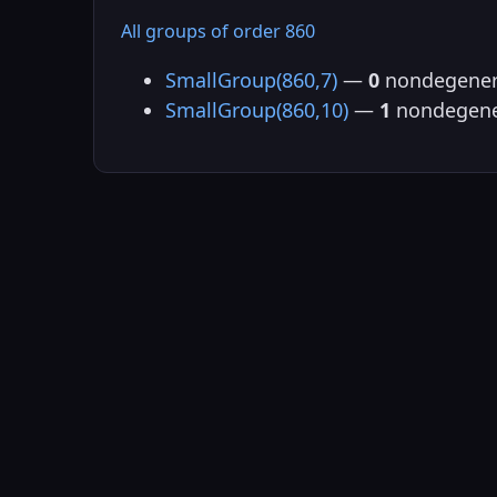
All groups of order 860
SmallGroup(860,7)
—
0
nondegener
SmallGroup(860,10)
—
1
nondegene