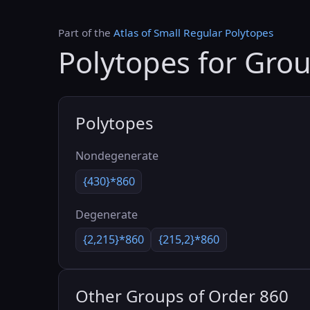
Part of the
Atlas of Small Regular Polytopes
Polytopes for Gro
Polytopes
Nondegenerate
{430}*860
Degenerate
{2,215}*860
{215,2}*860
Other Groups of Order 860