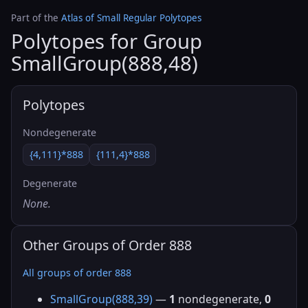
Part of the
Atlas of Small Regular Polytopes
Polytopes for Group
SmallGroup(888,48)
Polytopes
Nondegenerate
{4,111}*888
{111,4}*888
Degenerate
None.
Other Groups of Order 888
All groups of order 888
SmallGroup(888,39)
—
1
nondegenerate,
0