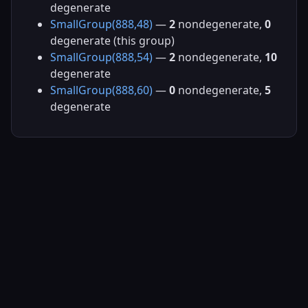
degenerate
SmallGroup(888,48)
—
2
nondegenerate,
0
degenerate (this group)
SmallGroup(888,54)
—
2
nondegenerate,
10
degenerate
SmallGroup(888,60)
—
0
nondegenerate,
5
degenerate