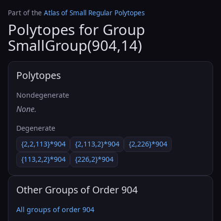
Part of the
Atlas of Small Regular Polytopes
Polytopes for Group
SmallGroup(904,14)
Polytopes
Nondegenerate
None.
Degenerate
{2,2,113}*904
{2,113,2}*904
{2,226}*904
{113,2,2}*904
{226,2}*904
Other Groups of Order 904
All groups of order 904