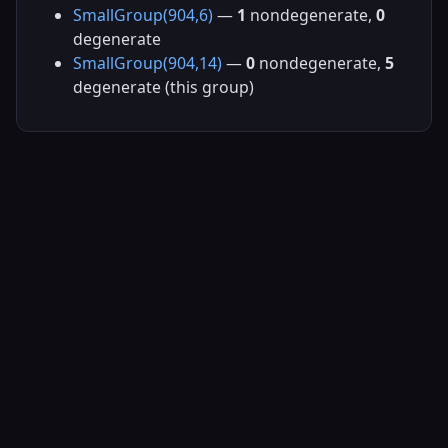
SmallGroup(904,6)
—
1
nondegenerate,
0
degenerate
SmallGroup(904,14)
—
0
nondegenerate,
5
degenerate (this group)