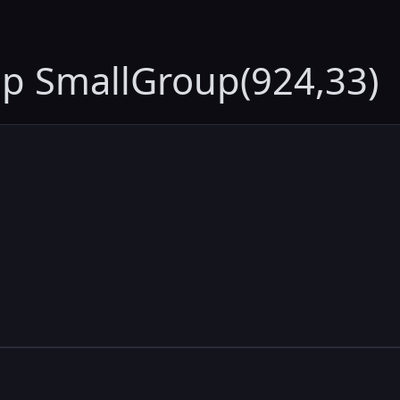
up SmallGroup(924,33)