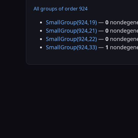
All groups of order 924
SmallGroup(924,19)
—
0
nondegene
SmallGroup(924,21)
—
0
nondegene
SmallGroup(924,22)
—
0
nondegene
SmallGroup(924,33)
—
1
nondegene