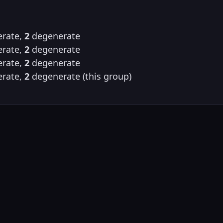
rate,
2
degenerate
rate,
2
degenerate
rate,
2
degenerate
rate,
2
degenerate (this group)