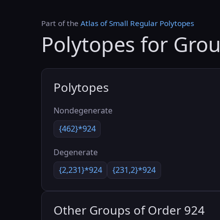
Part of the
Atlas of Small Regular Polytopes
Polytopes for Gro
Polytopes
Nondegenerate
{462}*924
Degenerate
{2,231}*924
{231,2}*924
Other Groups of Order 924