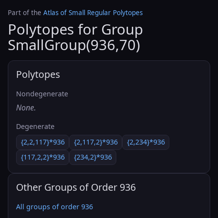
Part of the
Atlas of Small Regular Polytopes
Polytopes for Group
SmallGroup(936,70)
Polytopes
Nondegenerate
None.
Degenerate
{2,2,117}*936
{2,117,2}*936
{2,234}*936
{117,2,2}*936
{234,2}*936
Other Groups of Order 936
All groups of order 936