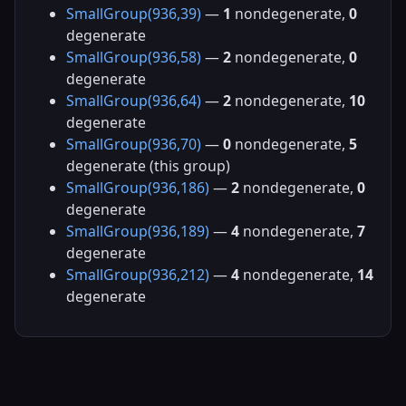
SmallGroup(936,39)
—
1
nondegenerate,
0
degenerate
SmallGroup(936,58)
—
2
nondegenerate,
0
degenerate
SmallGroup(936,64)
—
2
nondegenerate,
10
degenerate
SmallGroup(936,70)
—
0
nondegenerate,
5
degenerate (this group)
SmallGroup(936,186)
—
2
nondegenerate,
0
degenerate
SmallGroup(936,189)
—
4
nondegenerate,
7
degenerate
SmallGroup(936,212)
—
4
nondegenerate,
14
degenerate