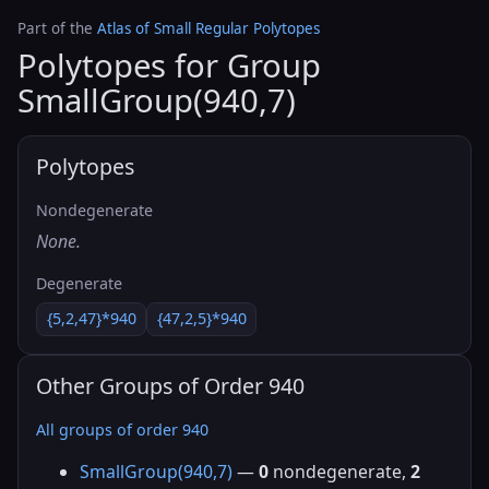
Part of the
Atlas of Small Regular Polytopes
Polytopes for Group
SmallGroup(940,7)
Polytopes
Nondegenerate
None.
Degenerate
{5,2,47}*940
{47,2,5}*940
Other Groups of Order 940
All groups of order 940
SmallGroup(940,7)
—
0
nondegenerate,
2