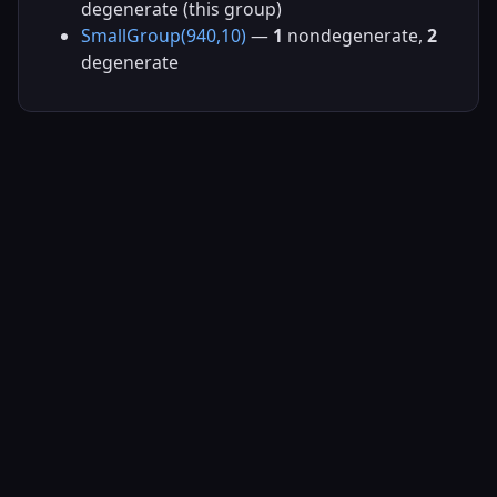
degenerate (this group)
SmallGroup(940,10)
—
1
nondegenerate,
2
degenerate