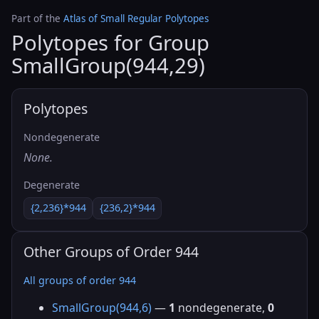
Part of the
Atlas of Small Regular Polytopes
Polytopes for Group
SmallGroup(944,29)
Polytopes
Nondegenerate
None.
Degenerate
{2,236}*944
{236,2}*944
Other Groups of Order 944
All groups of order 944
SmallGroup(944,6)
—
1
nondegenerate,
0