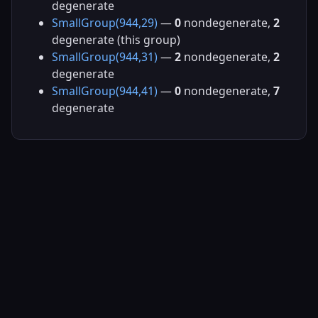
degenerate
SmallGroup(944,29)
—
0
nondegenerate,
2
degenerate (this group)
SmallGroup(944,31)
—
2
nondegenerate,
2
degenerate
SmallGroup(944,41)
—
0
nondegenerate,
7
degenerate