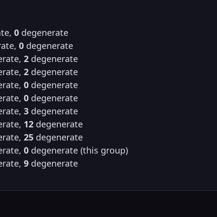
te,
0
degenerate
ate,
0
degenerate
rate,
2
degenerate
rate,
2
degenerate
rate,
0
degenerate
rate,
0
degenerate
rate,
3
degenerate
rate,
12
degenerate
rate,
25
degenerate
rate,
0
degenerate (this group)
rate,
9
degenerate