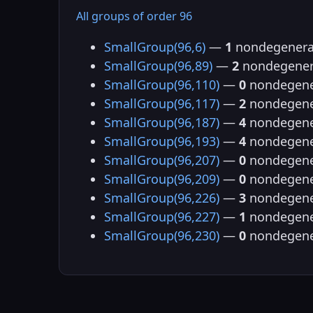
All groups of order 96
SmallGroup(96,6)
—
1
nondegenera
SmallGroup(96,89)
—
2
nondegener
SmallGroup(96,110)
—
0
nondegene
SmallGroup(96,117)
—
2
nondegene
SmallGroup(96,187)
—
4
nondegene
SmallGroup(96,193)
—
4
nondegene
SmallGroup(96,207)
—
0
nondegene
SmallGroup(96,209)
—
0
nondegene
SmallGroup(96,226)
—
3
nondegene
SmallGroup(96,227)
—
1
nondegene
SmallGroup(96,230)
—
0
nondegene