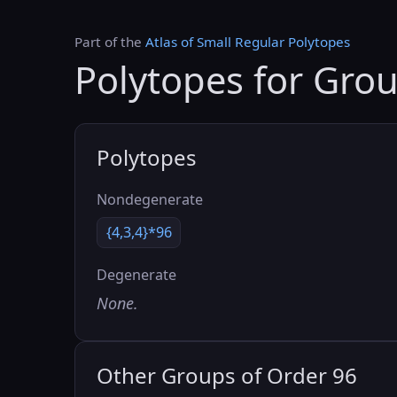
Part of the
Atlas of Small Regular Polytopes
Polytopes for Gro
Polytopes
Nondegenerate
{4,3,4}*96
Degenerate
None.
Other Groups of Order 96