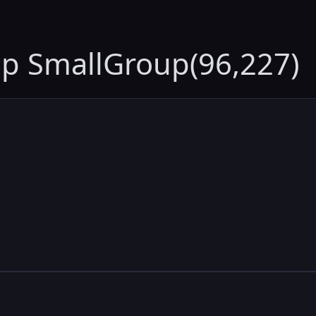
up SmallGroup(96,227)