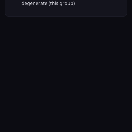
degenerate (this group)