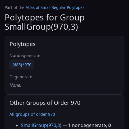
Part of the
Atlas of Small Regular Polytopes
Polytopes for Group
SmallGroup(970,3)
Polytopes
Nondegenerate
{485}*970
Degenerate
None.
Other Groups of Order 970
All groups of order 970
SmallGroup(970,3)
—
1
nondegenerate,
0