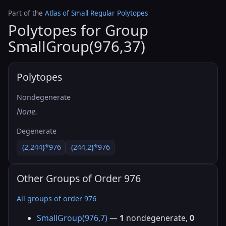
Part of the
Atlas of Small Regular Polytopes
Polytopes for Group
SmallGroup(976,37)
Polytopes
Nondegenerate
None.
Degenerate
{2,244}*976
{244,2}*976
Other Groups of Order 976
All groups of order 976
SmallGroup(976,7)
—
1
nondegenerate,
0