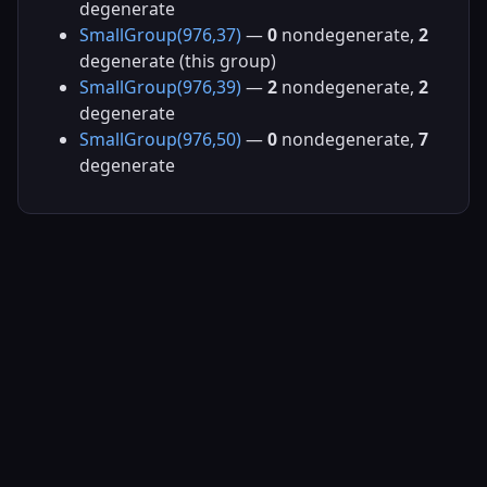
degenerate
SmallGroup(976,37)
—
0
nondegenerate,
2
degenerate (this group)
SmallGroup(976,39)
—
2
nondegenerate,
2
degenerate
SmallGroup(976,50)
—
0
nondegenerate,
7
degenerate