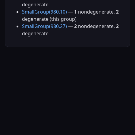
degenerate
SmallGroup(980,10)
—
1
nondegenerate,
2
degenerate (this group)
SmallGroup(980,27)
—
2
nondegenerate,
2
degenerate