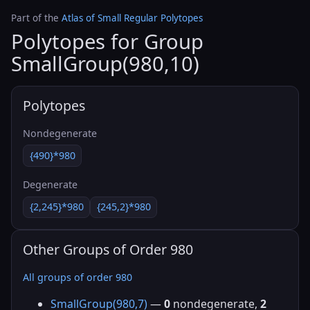
Part of the
Atlas of Small Regular Polytopes
Polytopes for Group
SmallGroup(980,10)
Polytopes
Nondegenerate
{490}*980
Degenerate
{2,245}*980
{245,2}*980
Other Groups of Order 980
All groups of order 980
SmallGroup(980,7)
—
0
nondegenerate,
2