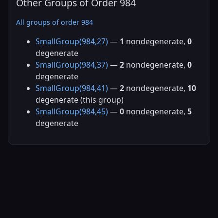
Other Groups of Order 984
All groups of order 984
SmallGroup(984,27)
—
1
nondegenerate,
0
degenerate
SmallGroup(984,37)
—
2
nondegenerate,
0
degenerate
SmallGroup(984,41)
—
2
nondegenerate,
10
degenerate (this group)
SmallGroup(984,45)
—
0
nondegenerate,
5
degenerate