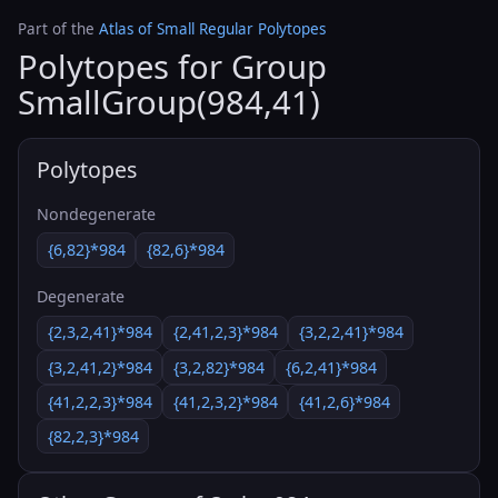
Part of the
Atlas of Small Regular Polytopes
Polytopes for Group
SmallGroup(984,41)
Polytopes
Nondegenerate
{6,82}*984
{82,6}*984
Degenerate
{2,3,2,41}*984
{2,41,2,3}*984
{3,2,2,41}*984
{3,2,41,2}*984
{3,2,82}*984
{6,2,41}*984
{41,2,2,3}*984
{41,2,3,2}*984
{41,2,6}*984
{82,2,3}*984