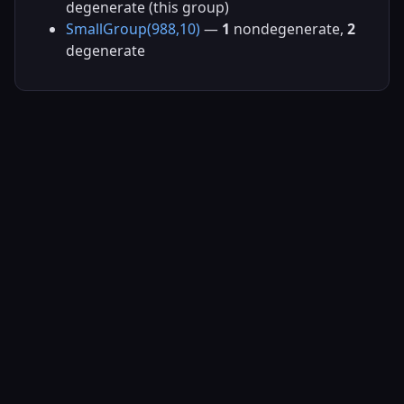
degenerate (this group)
SmallGroup(988,10)
—
1
nondegenerate,
2
degenerate