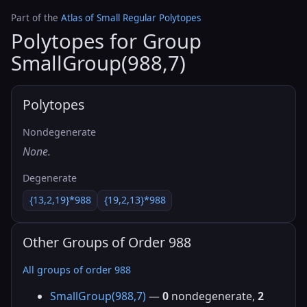
Part of the
Atlas of Small Regular Polytopes
Polytopes for Group
SmallGroup(988,7)
Polytopes
Nondegenerate
None.
Degenerate
{13,2,19}*988
{19,2,13}*988
Other Groups of Order 988
All groups of order 988
SmallGroup(988,7)
—
0
nondegenerate,
2