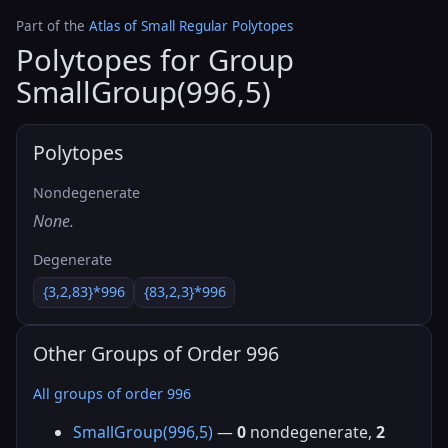
Part of the
Atlas of Small Regular Polytopes
Polytopes for Group
SmallGroup(996,5)
Polytopes
Nondegenerate
None.
Degenerate
{3,2,83}*996
{83,2,3}*996
Other Groups of Order 996
All groups of order 996
SmallGroup(996,5)
—
0
nondegenerate,
2