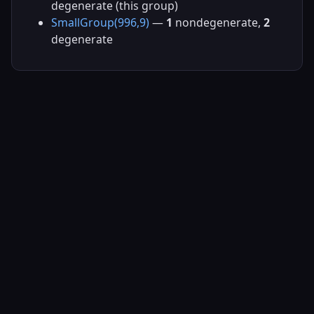
degenerate (this group)
SmallGroup(996,9)
—
1
nondegenerate,
2
degenerate