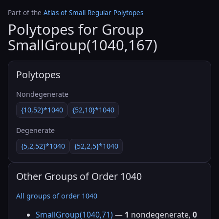
Part of the
Atlas of Small Regular Polytopes
Polytopes for Group
SmallGroup(1040,167)
Polytopes
Nondegenerate
{10,52}*1040
{52,10}*1040
Degenerate
{5,2,52}*1040
{52,2,5}*1040
Other Groups of Order 1040
All groups of order 1040
SmallGroup(1040,71)
—
1
nondegenerate,
0