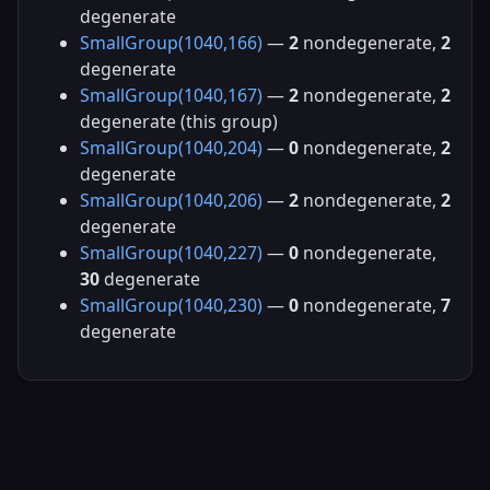
degenerate
SmallGroup(1040,166)
—
2
nondegenerate,
2
degenerate
SmallGroup(1040,167)
—
2
nondegenerate,
2
degenerate (this group)
SmallGroup(1040,204)
—
0
nondegenerate,
2
degenerate
SmallGroup(1040,206)
—
2
nondegenerate,
2
degenerate
SmallGroup(1040,227)
—
0
nondegenerate,
30
degenerate
SmallGroup(1040,230)
—
0
nondegenerate,
7
degenerate