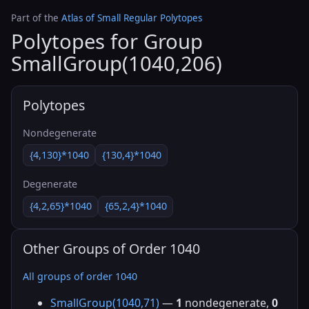
Part of the
Atlas of Small Regular Polytopes
Polytopes for Group
SmallGroup(1040,206)
Polytopes
Nondegenerate
{4,130}*1040
{130,4}*1040
Degenerate
{4,2,65}*1040
{65,2,4}*1040
Other Groups of Order 1040
All groups of order 1040
SmallGroup(1040,71)
—
1
nondegenerate,
0