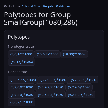
Part of the
Atlas of Small Regular Polytopes
Polytopes for Group
SmallGroup(1080,286)
Polytopes
Nondegenerate
{9,6,10}*1080
{10,6,9}*1080
{18,30}*1080a
{30,18}*1080a
Degenerate
{3,2,5,2,9}*1080
{3,2,9,2,5}*1080
{5,2,3,2,9}*1080
{5,2,6,9}*1080
{5,2,9,2,3}*1080
{5,2,9,6}*1080
{6,9,2,5}*1080
{9,2,3,2,5}*1080
{9,2,5,2,3}*1080
{9,6,2,5}*1080