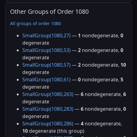
Other Groups of Order 1080
All groups of order 1080
SmallGroup(1080,27)
—
1
nondegenerate,
0
degenerate
SmallGroup(1080,53)
—
2
nondegenerate,
0
degenerate
SmallGroup(1080,57)
—
2
nondegenerate,
10
degenerate
SmallGroup(1080,61)
—
0
nondegenerate,
5
degenerate
SmallGroup(1080,263)
—
6
nondegenerate,
6
degenerate
SmallGroup(1080,283)
—
6
nondegenerate,
0
degenerate
SmallGroup(1080,286)
—
4
nondegenerate,
10
degenerate (this group)