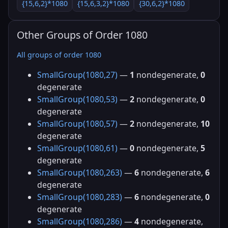
{15,6,2}*1080
{15,6,3,2}*1080
{30,6,2}*1080
Other Groups of Order 1080
All groups of order 1080
SmallGroup(1080,27)
—
1
nondegenerate,
0
degenerate
SmallGroup(1080,53)
—
2
nondegenerate,
0
degenerate
SmallGroup(1080,57)
—
2
nondegenerate,
10
degenerate
SmallGroup(1080,61)
—
0
nondegenerate,
5
degenerate
SmallGroup(1080,263)
—
6
nondegenerate,
6
degenerate
SmallGroup(1080,283)
—
6
nondegenerate,
0
degenerate
SmallGroup(1080,286)
—
4
nondegenerate,