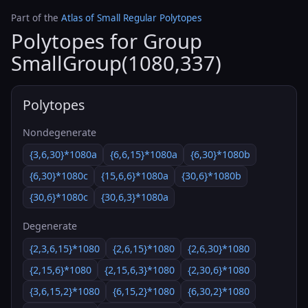
Part of the
Atlas of Small Regular Polytopes
Polytopes for Group
SmallGroup(1080,337)
Polytopes
Nondegenerate
{3,6,30}*1080a
{6,6,15}*1080a
{6,30}*1080b
{6,30}*1080c
{15,6,6}*1080a
{30,6}*1080b
{30,6}*1080c
{30,6,3}*1080a
Degenerate
{2,3,6,15}*1080
{2,6,15}*1080
{2,6,30}*1080
{2,15,6}*1080
{2,15,6,3}*1080
{2,30,6}*1080
{3,6,15,2}*1080
{6,15,2}*1080
{6,30,2}*1080