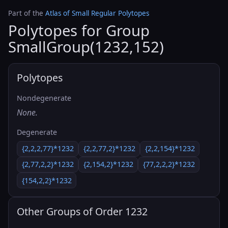
Part of the
Atlas of Small Regular Polytopes
Polytopes for Group
SmallGroup(1232,152)
Polytopes
Nondegenerate
None.
Degenerate
{2,2,2,77}*1232
{2,2,77,2}*1232
{2,2,154}*1232
{2,77,2,2}*1232
{2,154,2}*1232
{77,2,2,2}*1232
{154,2,2}*1232
Other Groups of Order 1232