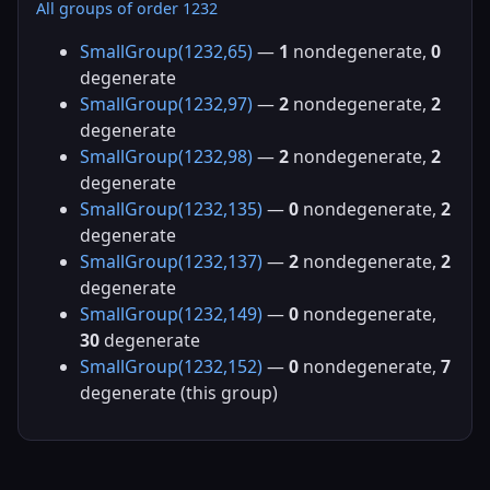
All groups of order 1232
SmallGroup(1232,65)
—
1
nondegenerate,
0
degenerate
SmallGroup(1232,97)
—
2
nondegenerate,
2
degenerate
SmallGroup(1232,98)
—
2
nondegenerate,
2
degenerate
SmallGroup(1232,135)
—
0
nondegenerate,
2
degenerate
SmallGroup(1232,137)
—
2
nondegenerate,
2
degenerate
SmallGroup(1232,149)
—
0
nondegenerate,
30
degenerate
SmallGroup(1232,152)
—
0
nondegenerate,
7
degenerate (this group)