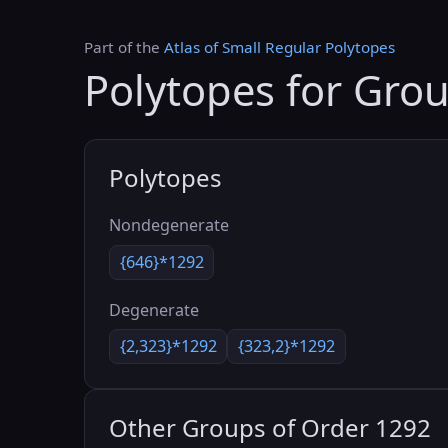
Part of the
Atlas of Small Regular Polytopes
Polytopes for Gro
Polytopes
Nondegenerate
{646}*1292
Degenerate
{2,323}*1292
{323,2}*1292
Other Groups of Order 1292