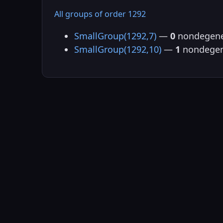
All groups of order 1292
SmallGroup(1292,7)
—
0
nondegene
SmallGroup(1292,10)
—
1
nondegen