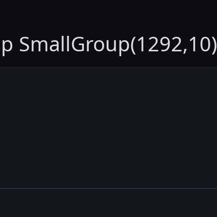
up SmallGroup(1292,10)