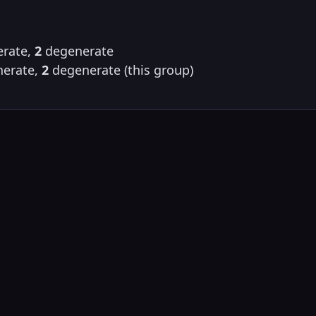
rate,
2
degenerate
erate,
2
degenerate (this group)