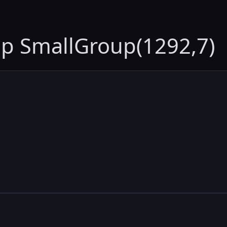
up SmallGroup(1292,7)