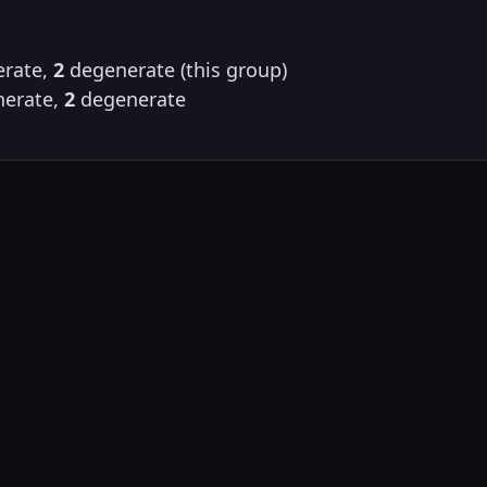
rate,
2
degenerate (this group)
erate,
2
degenerate