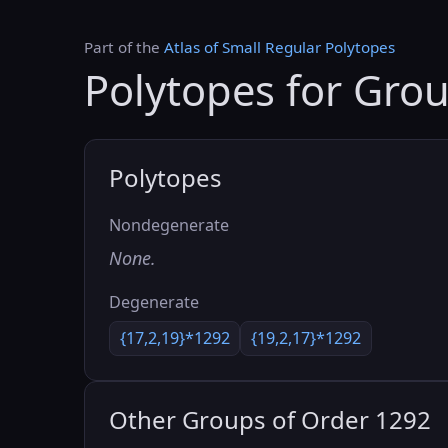
Part of the
Atlas of Small Regular Polytopes
Polytopes for Gro
Polytopes
Nondegenerate
None.
Degenerate
{17,2,19}*1292
{19,2,17}*1292
Other Groups of Order 1292