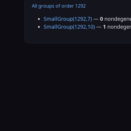
All groups of order 1292
SmallGroup(1292,7)
—
0
nondegene
SmallGroup(1292,10)
—
1
nondegen