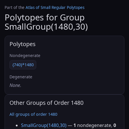
Part of the
Atlas of Small Regular Polytopes
Polytopes for Group
SmallGroup(1480,30)
Polytopes
Nondegenerate
{740}*1480
Degenerate
None.
Other Groups of Order 1480
All groups of order 1480
SmallGroup(1480,30)
—
1
nondegenerate,
0