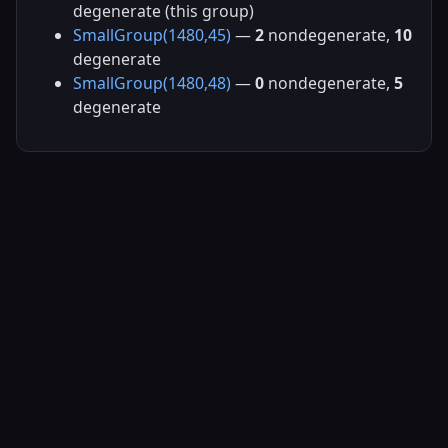
degenerate (this group)
SmallGroup(1480,45)
—
2
nondegenerate,
10
degenerate
SmallGroup(1480,48)
—
0
nondegenerate,
5
degenerate