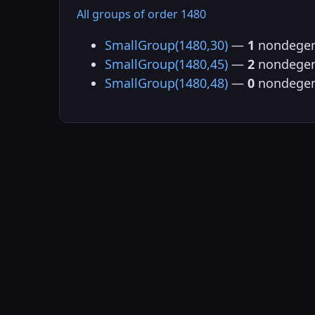
All groups of order 1480
SmallGroup(1480,30)
—
1
nondegen
SmallGroup(1480,45)
—
2
nondegen
SmallGroup(1480,48)
—
0
nondegen