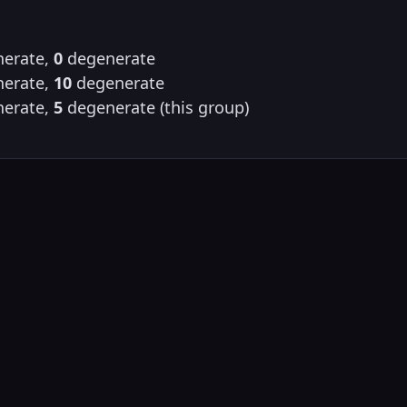
erate,
0
degenerate
erate,
10
degenerate
erate,
5
degenerate (this group)