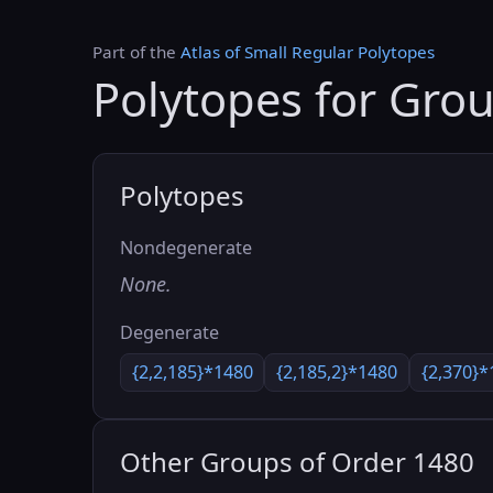
Part of the
Atlas of Small Regular Polytopes
Polytopes for Gro
Polytopes
Nondegenerate
None.
Degenerate
{2,2,185}*1480
{2,185,2}*1480
{2,370}*
Other Groups of Order 1480