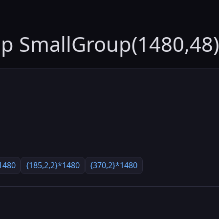
up SmallGroup(1480,48)
1480
{185,2,2}*1480
{370,2}*1480