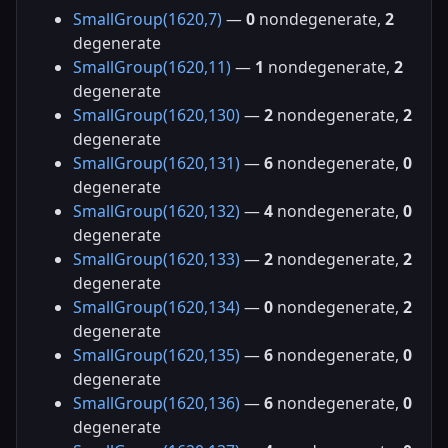
SmallGroup(1620,7)
—
0
nondegenerate,
2
degenerate
SmallGroup(1620,11)
—
1
nondegenerate,
2
degenerate
SmallGroup(1620,130)
—
2
nondegenerate,
2
degenerate
SmallGroup(1620,131)
—
6
nondegenerate,
0
degenerate
SmallGroup(1620,132)
—
4
nondegenerate,
0
degenerate
SmallGroup(1620,133)
—
2
nondegenerate,
2
degenerate
SmallGroup(1620,134)
—
0
nondegenerate,
2
degenerate
SmallGroup(1620,135)
—
6
nondegenerate,
0
degenerate
SmallGroup(1620,136)
—
6
nondegenerate,
0
degenerate