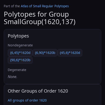
Part of the
Atlas of Small Regular Polytopes
Polytopes for Group
SmallGroup(1620,137)
Polytopes
Nondegenerate
{6,45}*1620d
{6,90}*1620b
{45,6}*1620d
{90,6}*1620b
Degenerate
None.
Other Groups of Order 1620
All groups of order 1620