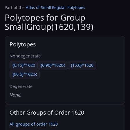
Part of the
Atlas of Small Regular Polytopes
Polytopes for Group
SmallGroup(1620,139)
Polytopes
Nondegenerate
{6,15}*1620
{6,90}*1620c
{15,6}*1620
{90,6}*1620c
Degenerate
None.
Other Groups of Order 1620
All groups of order 1620