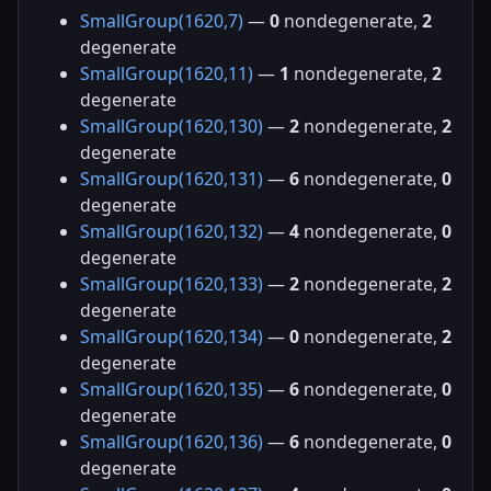
SmallGroup(1620,7)
—
0
nondegenerate,
2
degenerate
SmallGroup(1620,11)
—
1
nondegenerate,
2
degenerate
SmallGroup(1620,130)
—
2
nondegenerate,
2
degenerate
SmallGroup(1620,131)
—
6
nondegenerate,
0
degenerate
SmallGroup(1620,132)
—
4
nondegenerate,
0
degenerate
SmallGroup(1620,133)
—
2
nondegenerate,
2
degenerate
SmallGroup(1620,134)
—
0
nondegenerate,
2
degenerate
SmallGroup(1620,135)
—
6
nondegenerate,
0
degenerate
SmallGroup(1620,136)
—
6
nondegenerate,
0
degenerate