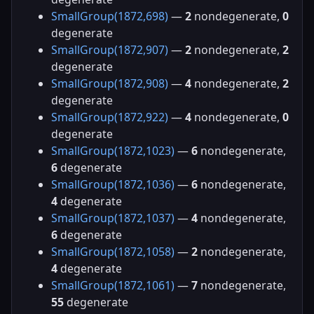
SmallGroup(1872,698)
—
2
nondegenerate,
0
degenerate
SmallGroup(1872,907)
—
2
nondegenerate,
2
degenerate
SmallGroup(1872,908)
—
4
nondegenerate,
2
degenerate
SmallGroup(1872,922)
—
4
nondegenerate,
0
degenerate
SmallGroup(1872,1023)
—
6
nondegenerate,
6
degenerate
SmallGroup(1872,1036)
—
6
nondegenerate,
4
degenerate
SmallGroup(1872,1037)
—
4
nondegenerate,
6
degenerate
SmallGroup(1872,1058)
—
2
nondegenerate,
4
degenerate
SmallGroup(1872,1061)
—
7
nondegenerate,
55
degenerate