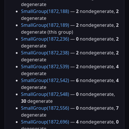
degenerate
SmallGroup(1872,188)
—
2
nondegenerate,
2
degenerate
SmallGroup(1872,189)
—
2
nondegenerate,
2
degenerate (this group)
SmallGroup(1872,236)
—
0
nondegenerate,
2
degenerate
SmallGroup(1872,238)
—
2
nondegenerate,
2
degenerate
SmallGroup(1872,539)
—
2
nondegenerate,
4
degenerate
SmallGroup(1872,542)
—
6
nondegenerate,
4
degenerate
SmallGroup(1872,548)
—
0
nondegenerate,
30
degenerate
SmallGroup(1872,556)
—
0
nondegenerate,
7
degenerate
SmallGroup(1872,696)
—
4
nondegenerate,
0
degenerate