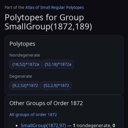
Part of the
Atlas of Small Regular Polytopes
Polytopes for Group
SmallGroup(1872,189)
Polytopes
Nondegenerate
{18,52}*1872a
{52,18}*1872a
Degenerate
{9,2,52}*1872
{52,2,9}*1872
Other Groups of Order 1872
All groups of order 1872
SmallGroup(1872,97)
—
1
nondegenerate,
0