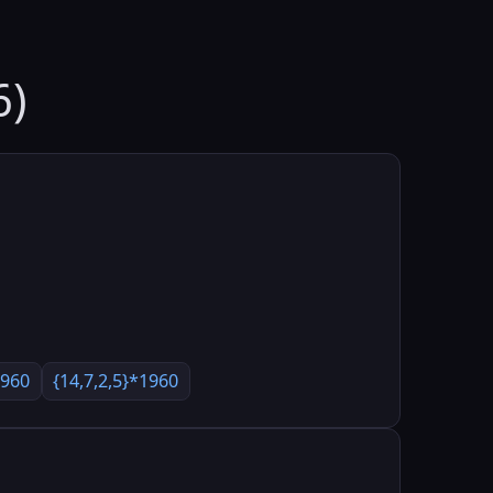
6)
1960
{14,7,2,5}*1960