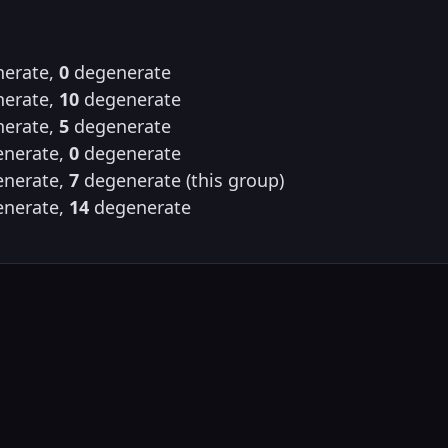
erate,
0
degenerate
erate,
10
degenerate
erate,
5
degenerate
nerate,
0
degenerate
nerate,
7
degenerate (this group)
nerate,
14
degenerate