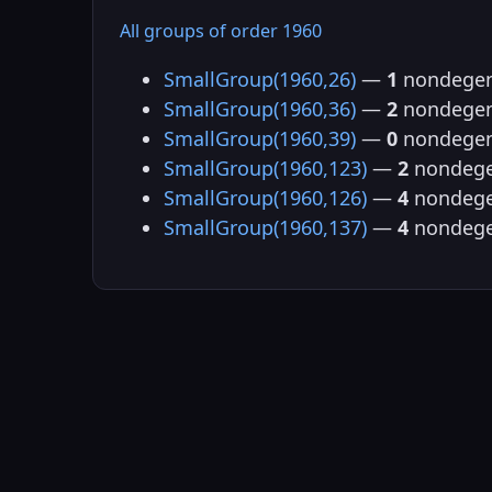
All groups of order 1960
SmallGroup(1960,26)
—
1
nondegen
SmallGroup(1960,36)
—
2
nondegen
SmallGroup(1960,39)
—
0
nondegen
SmallGroup(1960,123)
—
2
nondege
SmallGroup(1960,126)
—
4
nondege
SmallGroup(1960,137)
—
4
nondege