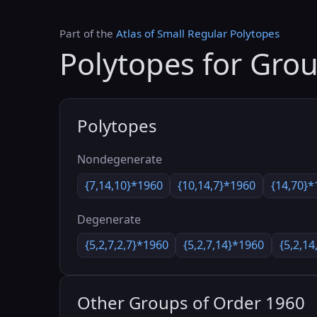
Part of the
Atlas of Small Regular Polytopes
Polytopes for Gro
Polytopes
Nondegenerate
{7,14,10}*1960
{10,14,7}*1960
{14,70}*
Degenerate
{5,2,7,2,7}*1960
{5,2,7,14}*1960
{5,2,14
Other Groups of Order 1960