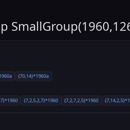
up SmallGroup(1960,12
1960a
{70,14}*1960a
,7}*1960
{7,2,5,2,7}*1960
{7,2,7,2,5}*1960
{7,14,2,5}*